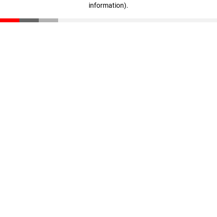
information)
.