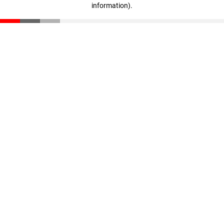
information)
.