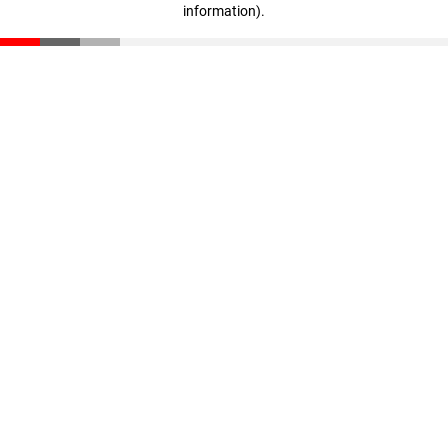
information)
.