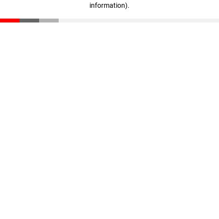
information)
.