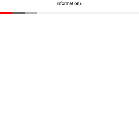
information)
.