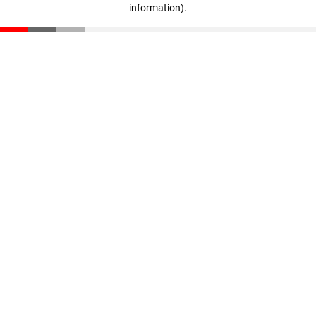
information)
.