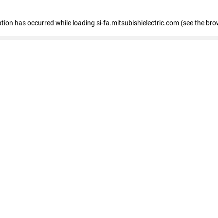
eption has occurred
while loading
si-fa.mitsubishielectric.com
(see the bro