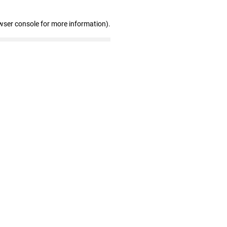
wser console for more information)
.