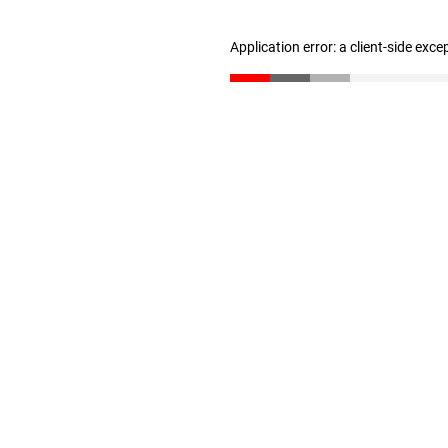
Application error: a client-side exc