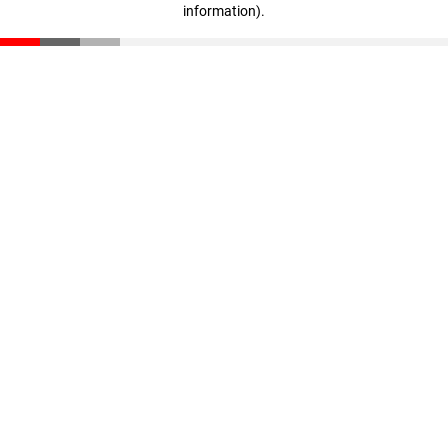
information)
.