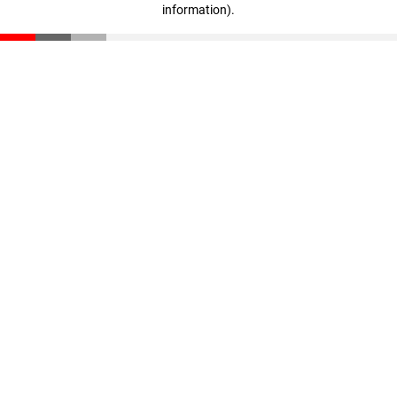
information)
.