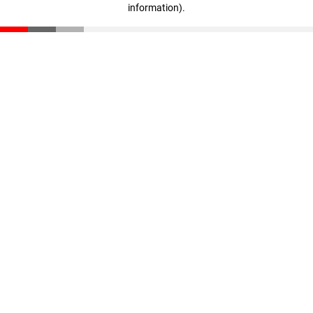
information)
.