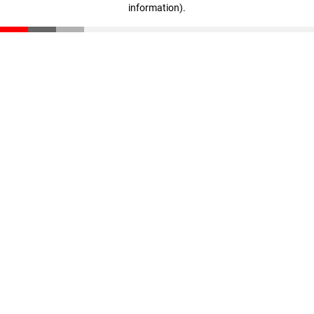
information)
.