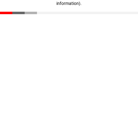
information)
.