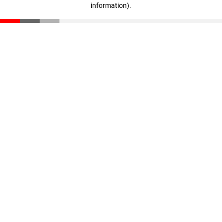
information)
.