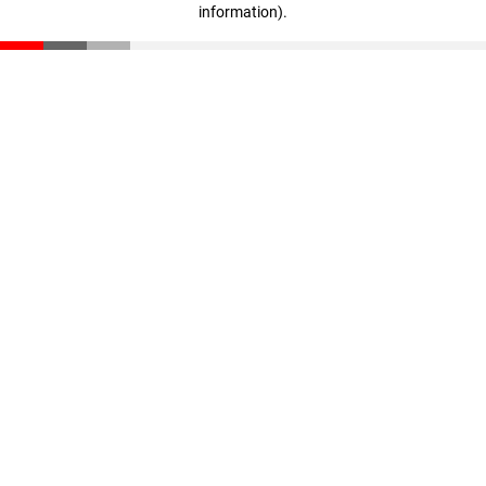
information)
.