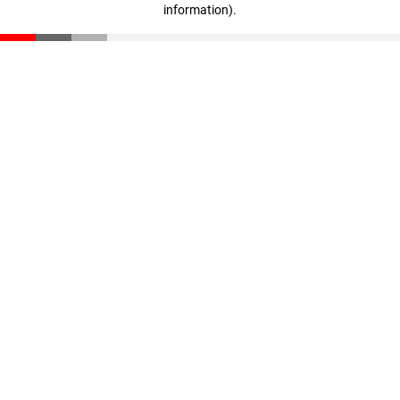
information)
.