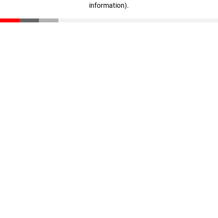
information)
.