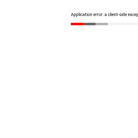
Application error: a client-side exc