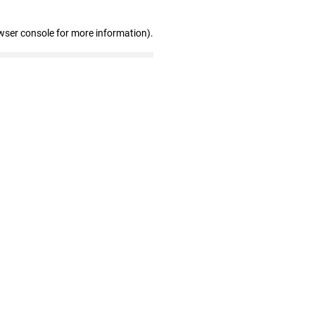
wser console for more information)
.