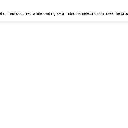
eption has occurred
while loading
si-fa.mitsubishielectric.com
(see the bro