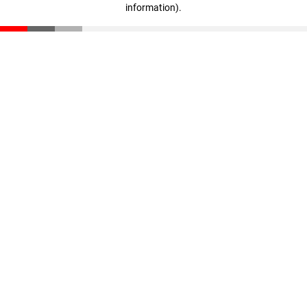
information)
.