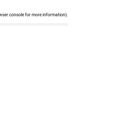
wser console for more information)
.