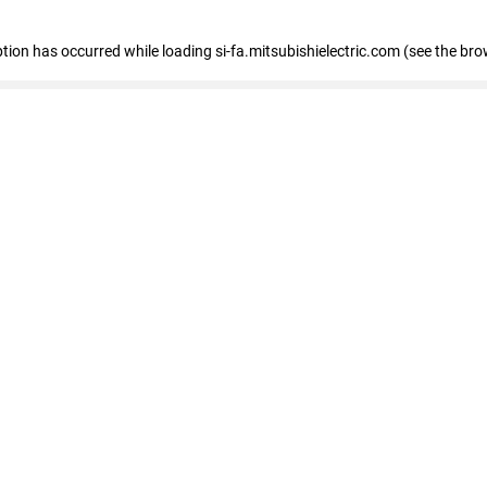
eption has occurred
while loading
si-fa.mitsubishielectric.com
(see the bro