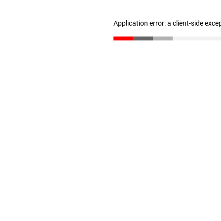
Application error: a client-side exc