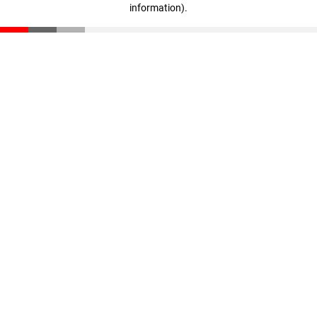
information)
.