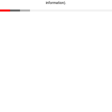
information)
.