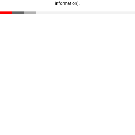
information)
.