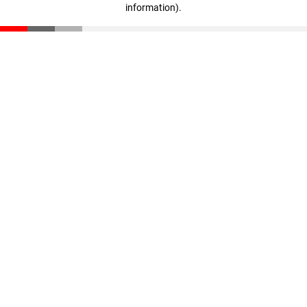
information)
.