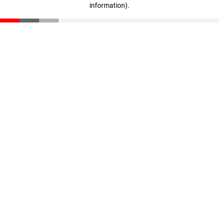
information)
.